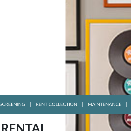
SCREENING
RENT COLLECTION
MAINTENANCE
 RENTAL