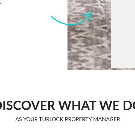
.
Submi
DISCOVER WHAT WE D
AS YOUR TURLOCK PROPERTY MANAGER