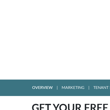
OVERVIEW
MARKETING
TENANT 
GET YOUR FREE