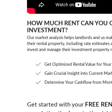
SUBMIT
HOW MUCH RENT CAN YOU G
INVESTMENT?
Our market analysis helps landlords and us m
their rental property, including rate estimates
invest and manage their investment property 
Get Optimized Rental Value for Your
Gain Crucial Insight into Current Ma
Determine Your Cashflow from Month
Get started with your
FREE REN