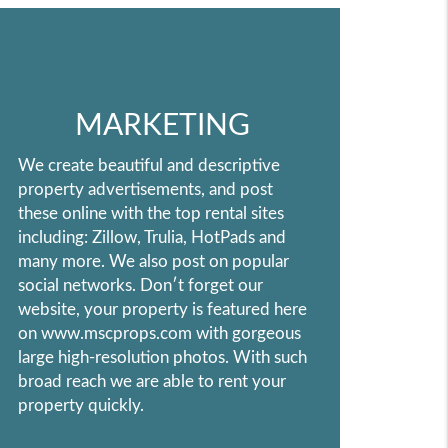
MARKETING
We create beautiful and descriptive
property advertisements, and post
these online with the top rental sites
including: Zillow, Trulia, HotPads and
many more. We also post on popular
social networks. Don′t forget our
website, your property is featured here
on www.mscprops.com with gorgeous
large high-resolution photos. With such
broad reach we are able to rent your
property quickly.