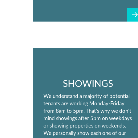
SHOWINGS
We understand a majority of potential
tenants are working Monday-Friday
from 8am to 5pm. That’s why we don’t
mind showings after 5pm on weekdays
or showing properties on weekends.
We personally show each one of our