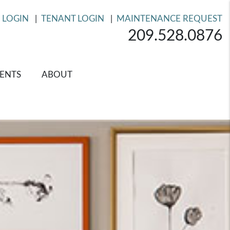
 LOGIN
TENANT LOGIN
MAINTENANCE REQUEST
209.528.0876
ENTS
ABOUT