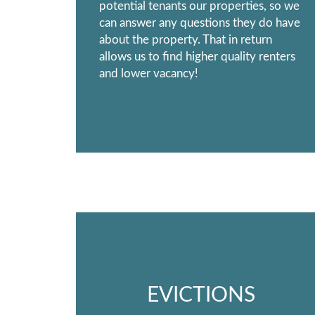
potential tenants our properties, so we
can answer any questions they do have
about the property. That in return
allows us to find higher quality renters
and lower vacancy!
EVICTIONS