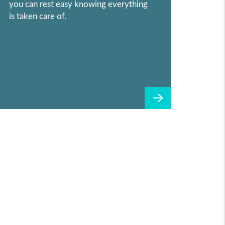
you can rest easy knowing everything
is taken care of.