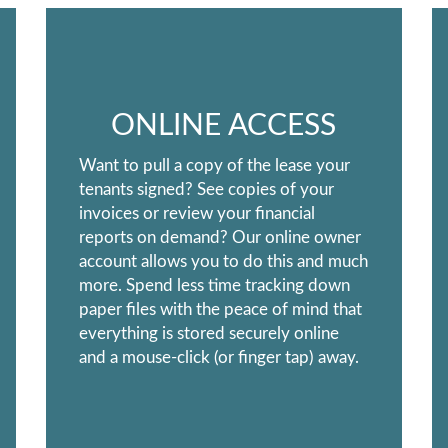
ONLINE ACCESS
Want to pull a copy of the lease your
tenants signed? See copies of your
invoices or review your financial
reports on demand? Our online owner
account allows you to do this and much
more. Spend less time tracking down
paper files with the peace of mind that
everything is stored securely online
and a mouse-click (or finger tap) away.