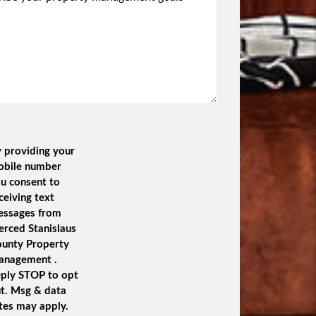
 providing your
obile number
u consent to
ceiving text
essages from
rced Stanislaus
unty Property
anagement .
ply STOP to opt
t. Msg & data
tes may apply.