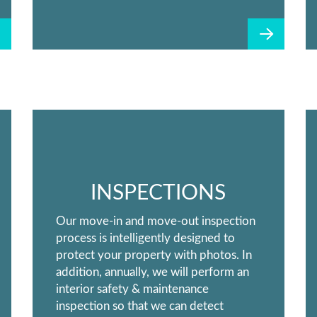
INSPECTIONS
Our move-in and move-out inspection
process is intelligently designed to
protect your property with photos. In
addition, annually, we will perform an
interior safety & maintenance
inspection so that we can detect