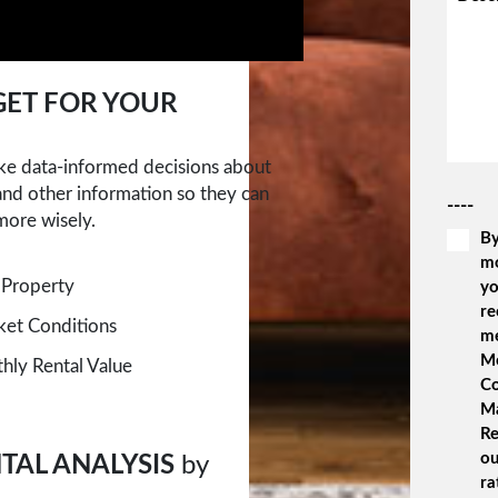
ET FOR YOUR
ake data-informed decisions about
 and other information so they can
----
more wisely.
By
m
 Property
yo
re
rket Conditions
m
Me
ly Rental Value
Co
M
Re
ou
TAL ANALYSIS
by
ra