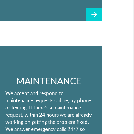
MAINTENANCE
We accept and respond to
maintenance requests online, by phone
or texting. If there’s a maintenance
request, within 24 hours we are already
working on getting the problem fixed.
We answer emergency calls 24/7 so