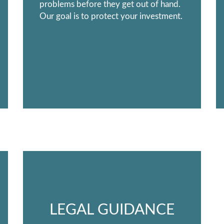
problems before they get out of hand.
Our goal is to protect your investment.
LEGAL GUIDANCE