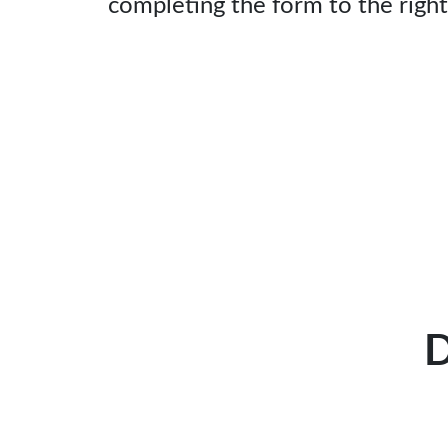
completing the form