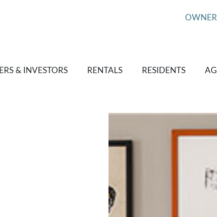
OWNER
RS & INVESTORS
RENTALS
RESIDENTS
AG