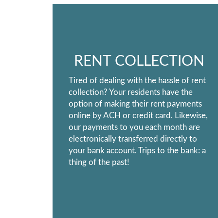
RENT COLLECTION
Tired of dealing with the hassle of rent
collection? Your residents have the
option of making their rent payments
online by ACH or credit card. Likewise,
our payments to you each month are
electronically transferred directly to
your bank account. Trips to the bank: a
thing of the past!