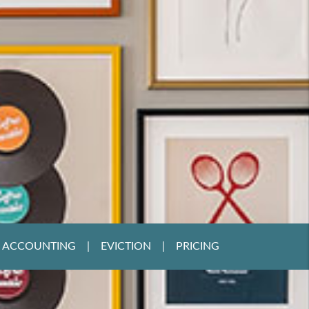
ACCOUNTING
EVICTION
PRICING