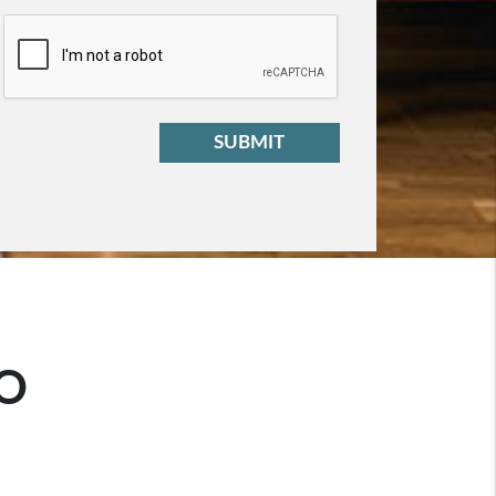
t
SUBMIT
O