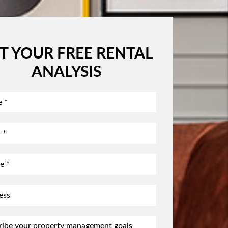
T YOUR FREE RENTAL
ANALYSIS