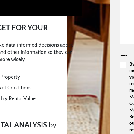
ET FOR YOUR
ake data-informed decisions about
 and other information so they can
----
more wisely.
By
m
 Property
yo
re
rket Conditions
m
Me
ly Rental Value
Co
M
Re
ou
TAL ANALYSIS
by
ra