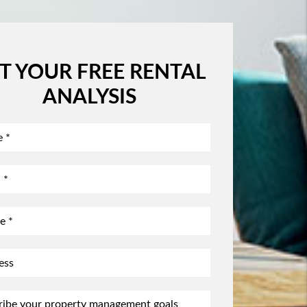
T YOUR FREE RENTAL
ANALYSIS