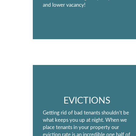
and lower vacancy!
EVICTIONS
Getting rid of bad tenants shouldn’t be
what keeps you up at night. When we
place tenants in your property our
eviction rate is an incredible one half of