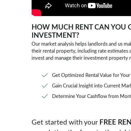
SUBMIT
HOW MUCH RENT CAN YOU G
INVESTMENT?
Our market analysis helps landlords and us m
their rental property, including rate estimates
invest and manage their investment property 
Get Optimized Rental Value for Your
Gain Crucial Insight into Current Ma
Determine Your Cashflow from Month
Get started with your
FREE REN