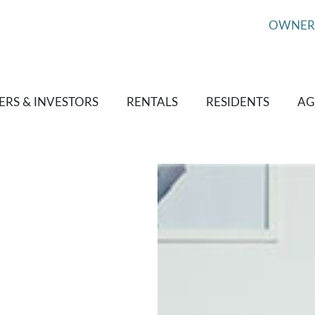
OWNER
RS & INVESTORS
RENTALS
RESIDENTS
AG