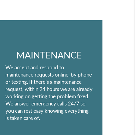
MAINTENANCE
We accept and respond to
maintenance requests online, by phone
or texting. If there’s a maintenance
request, within 24 hours we are already
working on getting the problem fixed.
We answer emergency calls 24/7 so
you can rest easy knowing everything
is taken care of.