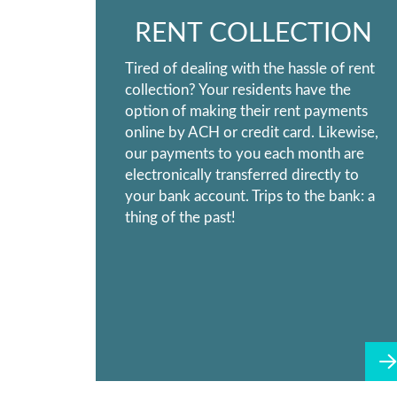
RENT COLLECTION
Tired of dealing with the hassle of rent
collection? Your residents have the
option of making their rent payments
online by ACH or credit card. Likewise,
our payments to you each month are
electronically transferred directly to
your bank account. Trips to the bank: a
thing of the past!