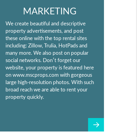
MARKETING
We create beautiful and descriptive
property advertisements, and post
these online with the top rental sites
including: Zillow, Trulia, HotPads and
many more. We also post on popular
social networks. Don′t forget our
website, your property is featured here
on www.mscprops.com with gorgeous
large high-resolution photos. With such
broad reach we are able to rent your
property quickly.