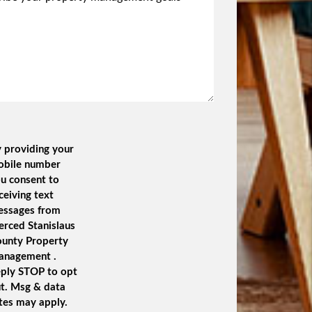
 providing your
obile number
u consent to
ceiving text
essages from
rced Stanislaus
unty Property
anagement .
ply STOP to opt
t. Msg & data
tes may apply.