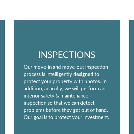
INSPECTIONS
Our move-in and move-out inspection
process is intelligently designed to
protect your property with photos. In
addition, annually, we will perform an
interior safety & maintenance
inspection so that we can detect
problems before they get out of hand.
Our goal is to protect your investment.