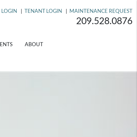
 LOGIN
TENANT LOGIN
MAINTENANCE REQUEST
209.528.0876
ENTS
ABOUT