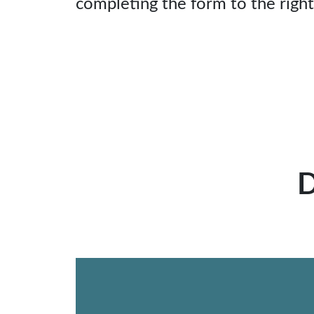
completing the form