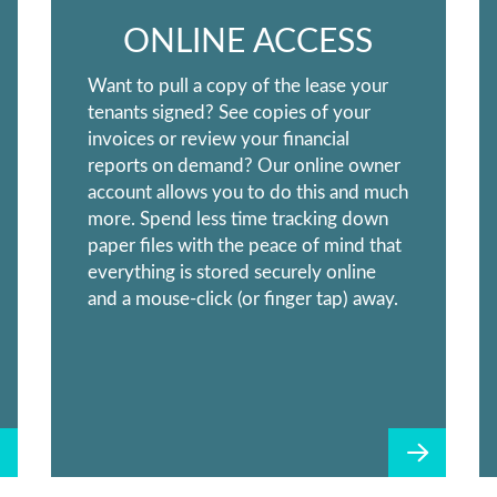
ONLINE ACCESS
Want to pull a copy of the lease your
tenants signed? See copies of your
invoices or review your financial
reports on demand? Our online owner
account allows you to do this and much
more. Spend less time tracking down
paper files with the peace of mind that
everything is stored securely online
and a mouse-click (or finger tap) away.