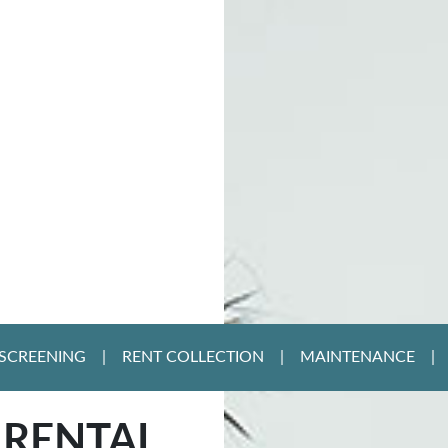
SCREENING
RENT COLLECTION
MAINTENANCE
 RENTAL