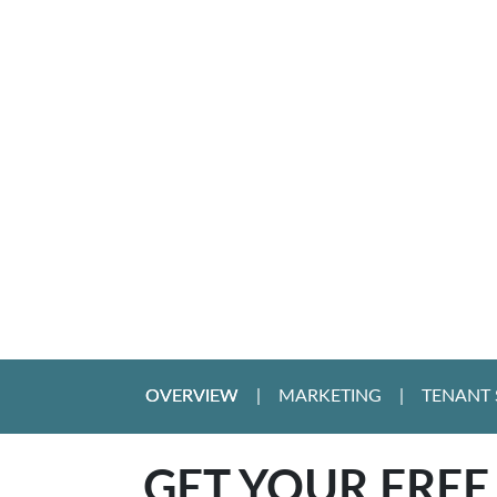
OVERVIEW
MARKETING
TENANT 
GET YOUR FREE