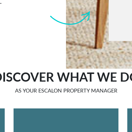
.
Submi
DISCOVER WHAT WE D
AS YOUR ESCALON PROPERTY MANAGER