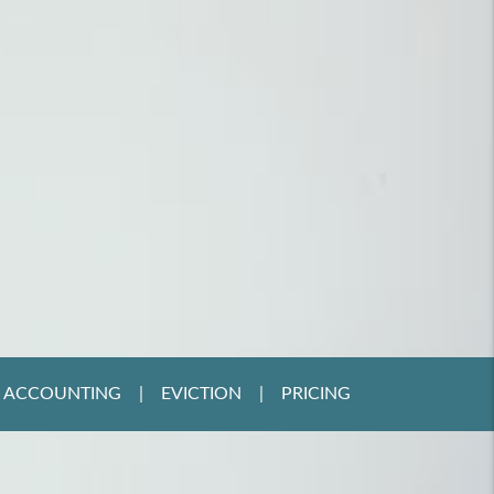
ACCOUNTING
EVICTION
PRICING