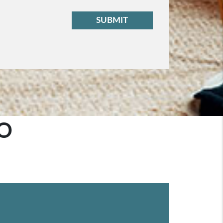
t
SUBMIT
O