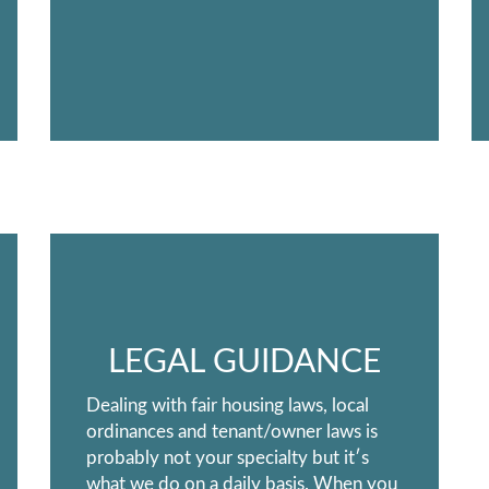
LEGAL GUIDANCE
Dealing with fair housing laws, local
ordinances and tenant/owner laws is
probably not your specialty but it′s
what we do on a daily basis. When you