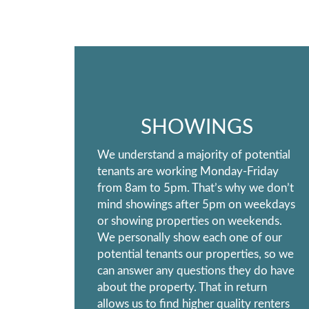
SHOWINGS
We understand a majority of potential
tenants are working Monday-Friday
from 8am to 5pm. That’s why we don’t
mind showings after 5pm on weekdays
or showing properties on weekends.
We personally show each one of our
potential tenants our properties, so we
can answer any questions they do have
about the property. That in return
allows us to find higher quality renters