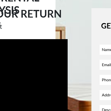
YSIS
OUR RETURN
T
GE
t
0876
 address