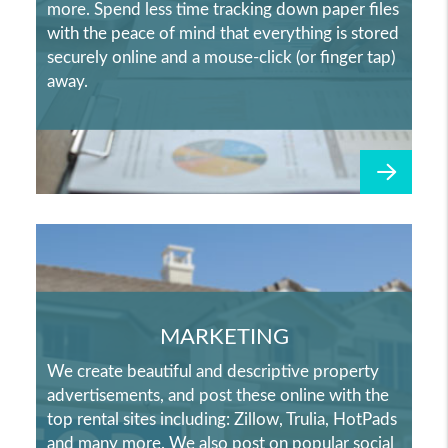
more. Spend less time tracking down paper files
with the peace of mind that everything is stored
securely online and a mouse-click (or finger tap)
away.
MARKETING
We create beautiful and descriptive property
advertisements, and post these online with the
top rental sites including: Zillow, Trulia, HotPads
and many more. We also post on popular social