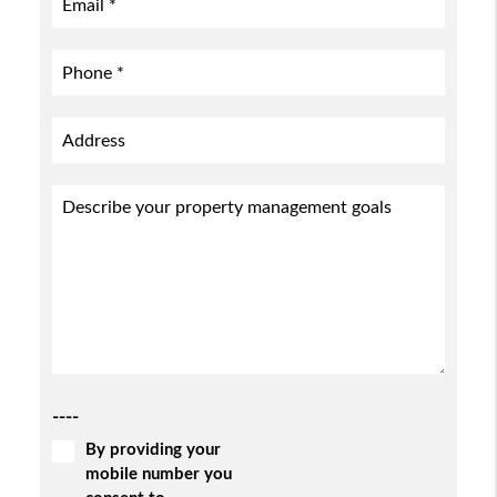
----
By providing your
mobile number you