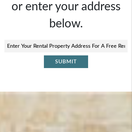
or enter your address
below.
SUBMIT