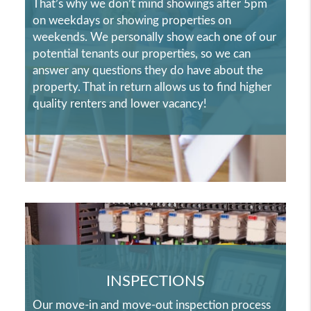
That’s why we don’t mind showings after 5pm
on weekdays or showing properties on
weekends. We personally show each one of our
potential tenants our properties, so we can
answer any questions they do have about the
property. That in return allows us to find higher
quality renters and lower vacancy!
INSPECTIONS
Our move-in and move-out inspection process