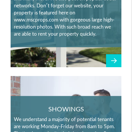
networks. Don′t forget our website, your
property is featured here on
www.mscprops.com with gorgeous large high-
resolution photos. With such broad reach we
are able to rent your property quickly.
SHOWINGS
We understand a majority of potential tenants
are working Monday-Friday from 8am to 5pm.