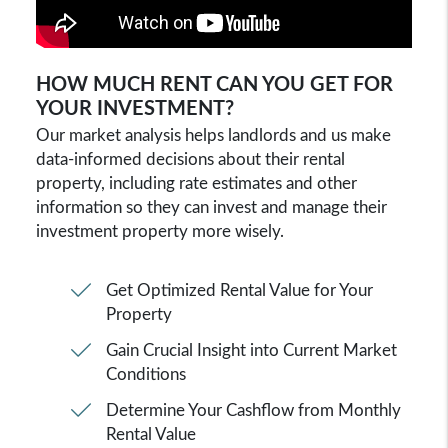
HOW MUCH RENT CAN YOU GET FOR
YOUR INVESTMENT?
Our market analysis helps landlords and us make
data-informed decisions about their rental
property, including rate estimates and other
information so they can invest and manage their
investment property more wisely.
Get Optimized Rental Value for Your
Property
Gain Crucial Insight into Current Market
Conditions
Determine Your Cashflow from Monthly
Rental Value