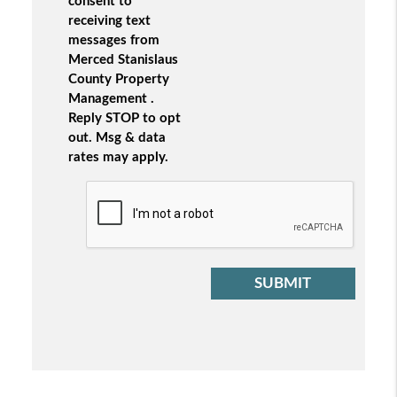
consent to
receiving text
messages from
Merced Stanislaus
County Property
Management .
Reply STOP to opt
out. Msg & data
rates may apply.
Submit
SUBMIT