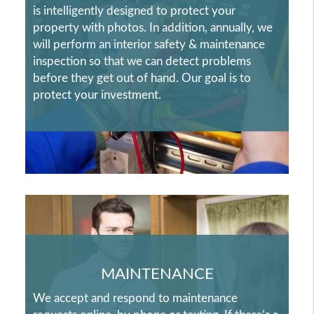
is intelligently designed to protect your
property with photos. In addition, annually, we
will perform an interior safety & maintenance
inspection so that we can detect problems
before they get out of hand. Our goal is to
protect your investment.
MAINTENANCE
We accept and respond to maintenance