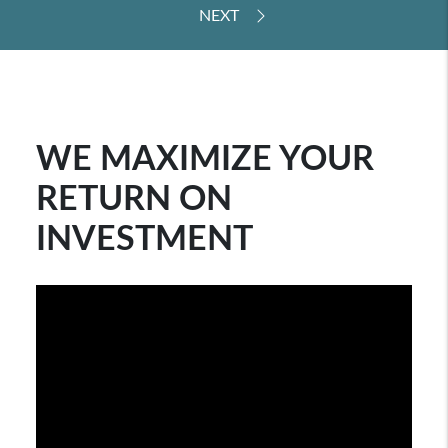
WE MAXIMIZE YOUR
RETURN ON
INVESTMENT