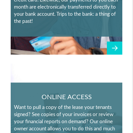
month are electronically transferred directly to
your bank account. Trips to the bank: a thing of
the past!
ONLINE ACCESS
Want to pull a copy of the lease your tenants
signed? See copies of your invoices or review
your financial reports on demand? Our online
owner account allows you to do this and much