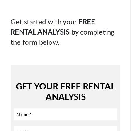
Get started with your
FREE
RENTAL ANALYSIS
by completing
the form
.
GET YOUR FREE RENTAL
ANALYSIS