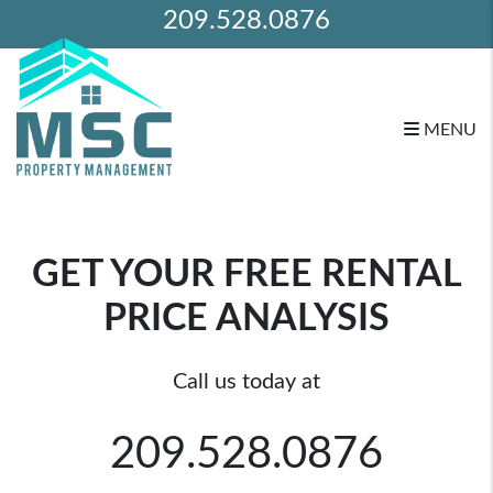
209.528.0876
MENU
Skip to main content
GET YOUR FREE RENTAL
PRICE ANALYSIS
Call us today at
209.528.0876