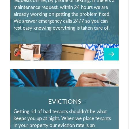
requests online, by phone or texting. If there’s a
maintenance request, within 24 hours we are
already working on getting the problem fixed.
We answer emergency calls 24/7 so you can
rest easy knowing everything is taken care of.
EVICTIONS
Getting rid of bad tenants shouldn’t be what
keeps you up at night. When we place tenants
in your property our eviction rate is an