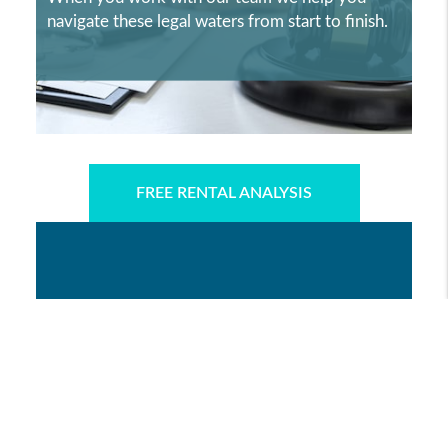
navigate these legal waters from start to finish.
FREE RENTAL ANALYSIS
WHY MSC PROPERTY
MANAGEMENT?
LEARN MORE ABOUT WHY MSC
PROPERTY MANAGEMENT IS CHOSEN BY