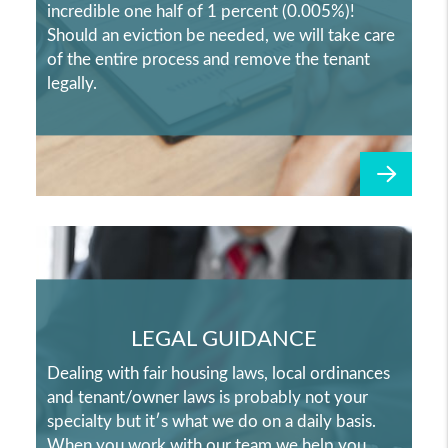
incredible one half of 1 percent (0.005%)!
Should an eviction be needed, we will take care
of the entire process and remove the tenant
legally.
LEGAL GUIDANCE
Dealing with fair housing laws, local ordinances
and tenant/owner laws is probably not your
specialty but it′s what we do on a daily basis.
When you work with our team we help you