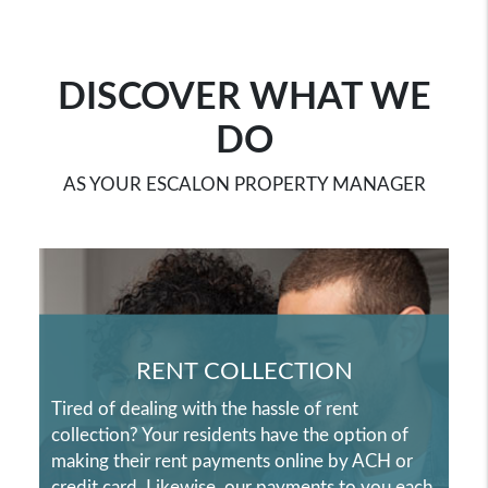
DISCOVER WHAT WE
DO
AS YOUR ESCALON PROPERTY MANAGER
RENT COLLECTION
Tired of dealing with the hassle of rent
collection? Your residents have the option of
making their rent payments online by ACH or
credit card. Likewise, our payments to you each