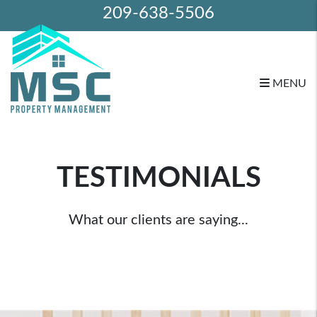
209-638-5506
MENU
Skip to main content
TESTIMONIALS
What our clients are saying...