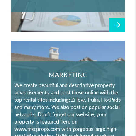
MARKETING
We create beautiful and descriptive property
advertisements, and post these online with the
top rental sites including: Zillow, Trulia, HotPads
and many more. We also post on popular social
networks. Don′t forget our website, your
property is featured here on
www.mscprops.com with gorgeous large high-