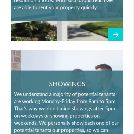
resolution photos. With such broad reach we
are able to rent your property quickly.
SHOWINGS
We understand a majority of potential tenants
are working Monday-Friday from 8am to 5pm.
That’s why we don’t mind showings after 5pm
on weekdays or showing properties on
weekends. We personally show each one of our
potential tenants our properties, so we can