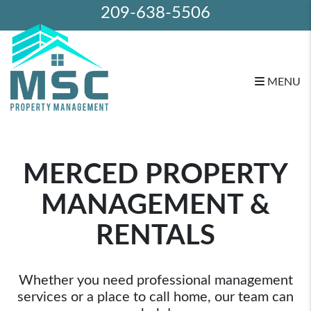
209-638-5506
MENU
Skip to main content
MERCED PROPERTY
MANAGEMENT &
RENTALS
Whether you need professional management
services or a place to call home, our team can