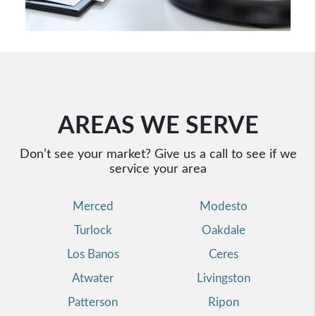
AREAS WE SERVE
Don’t see your market? Give us a call to see if we
service your area
Merced
Modesto
Turlock
Oakdale
Los Banos
Ceres
Atwater
Livingston
Patterson
Ripon