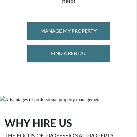
help!
MANAGE MY PROPERTY
FIND A RENTAL
WHY HIRE US
THE FOCUS OF PROFESSIONAL PROPERTY