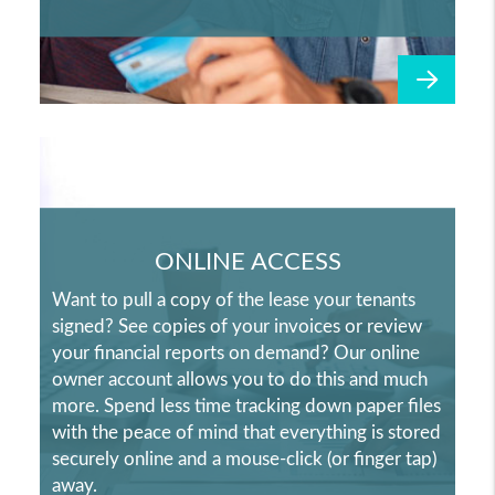
ONLINE ACCESS
Want to pull a copy of the lease your tenants
signed? See copies of your invoices or review
your financial reports on demand? Our online
owner account allows you to do this and much
more. Spend less time tracking down paper files
with the peace of mind that everything is stored
securely online and a mouse-click (or finger tap)
away.