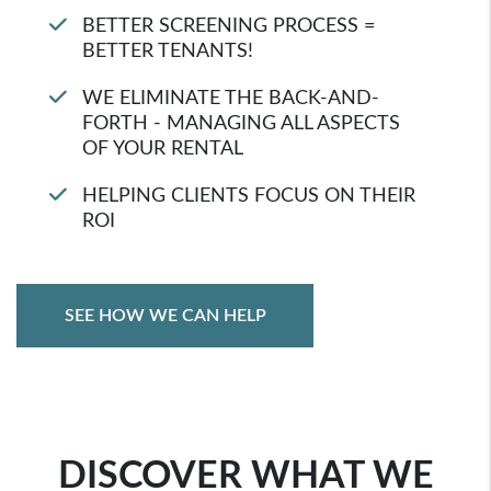
BETTER SCREENING PROCESS =
BETTER TENANTS!
WE ELIMINATE THE BACK-AND-
FORTH - MANAGING ALL ASPECTS
OF YOUR RENTAL
HELPING CLIENTS FOCUS ON THEIR
ROI
SEE HOW WE CAN HELP
DISCOVER WHAT WE