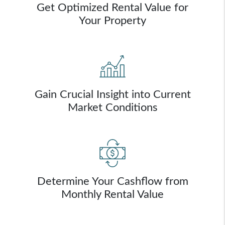
Get Optimized Rental Value for
Your Property
Gain Crucial Insight into Current
Market Conditions
Determine Your Cashflow from
Monthly Rental Value