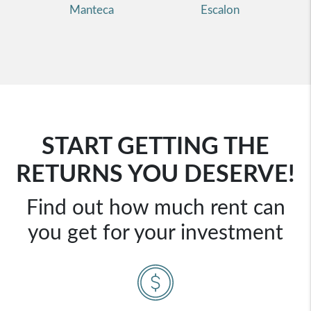
Manteca
Escalon
START GETTING THE
RETURNS YOU DESERVE!
Find out how much rent can
you get for your investment