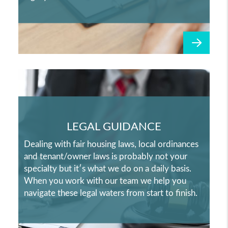
LEGAL GUIDANCE
Dealing with fair housing laws, local ordinances
and tenant/owner laws is probably not your
specialty but it′s what we do on a daily basis.
When you work with our team we help you
navigate these legal waters from start to finish.