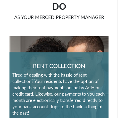
DO
AS YOUR MERCED PROPERTY MANAGER
RENT COLLECTION
Tired of dealing with the hassle of rent
collection? Your residents have the option of
making their rent payments online by ACH or
credit card. Likewise, our payments to you each
month are electronically transferred directly to
your bank account. Trips to the bank: a thing of
the past!