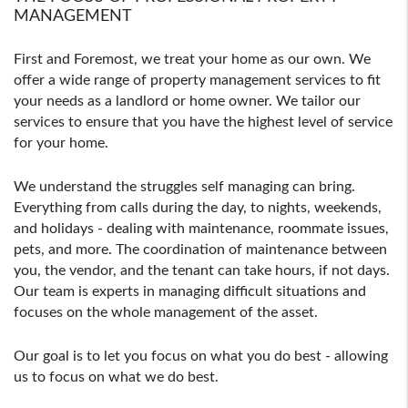
MANAGEMENT
First and Foremost, we treat your home as our own. We
offer a wide range of property management services to fit
your needs as a landlord or home owner. We tailor our
services to ensure that you have the highest level of service
for your home.
We understand the struggles self managing can bring.
Everything from calls during the day, to nights, weekends,
and holidays - dealing with maintenance, roommate issues,
pets, and more. The coordination of maintenance between
you, the vendor, and the tenant can take hours, if not days.
Our team is experts in managing difficult situations and
focuses on the whole management of the asset.
Our goal is to let you focus on what you do best - allowing
us to focus on what we do best.