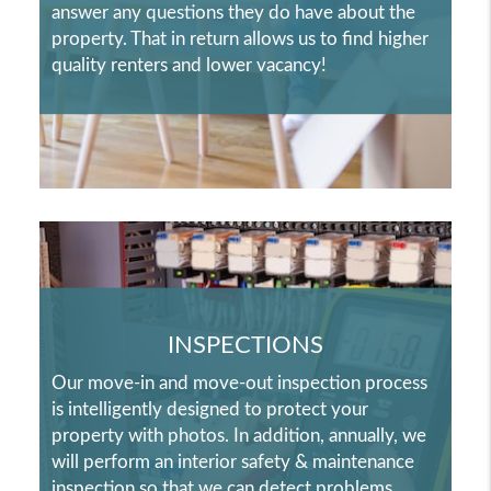
answer any questions they do have about the
property. That in return allows us to find higher
quality renters and lower vacancy!
INSPECTIONS
Our move-in and move-out inspection process
is intelligently designed to protect your
property with photos. In addition, annually, we
will perform an interior safety & maintenance
inspection so that we can detect problems