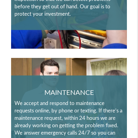
before they get out of hand. Our goal is to
protect your investment.
MAINTENANCE
We accept and respond to maintenance
requests online, by phone or texting. If there’s a
maintenance request, within 24 hours we are
already working on getting the problem fixed.
We answer emergency calls 24/7 so you can