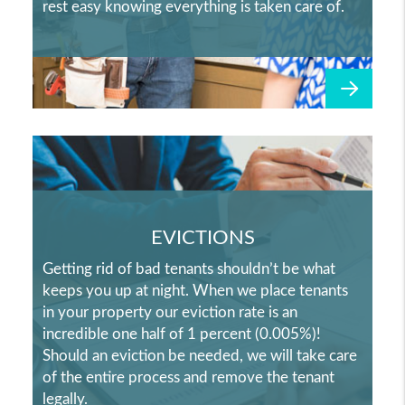
rest easy knowing everything is taken care of.
EVICTIONS
Getting rid of bad tenants shouldn’t be what
keeps you up at night. When we place tenants
in your property our eviction rate is an
incredible one half of 1 percent (0.005%)!
Should an eviction be needed, we will take care
of the entire process and remove the tenant
legally.