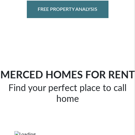
FREE PROPERTY ANALYSIS
MERCED HOMES FOR RENT
Find your perfect place to call
home