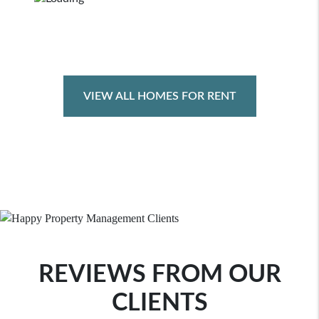
VIEW ALL HOMES FOR RENT
REVIEWS FROM OUR
CLIENTS